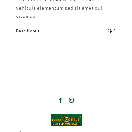
vehicula elementum sed sit amet dui
vivamus.
Read More
0