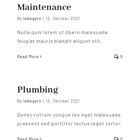
Zoigltermine
Maintenance
By
lebegern
|
12. Oktober 2021
Nulla quis lorem ut libero malesuada
feugiat mauris blandit aliquet elit.
Read More
0
Plumbing
By
lebegern
|
12. Oktober 2021
Donec rutrum congue leo eget malesuada
praesent sed porttitor lectus leget tortor.
Read More
0