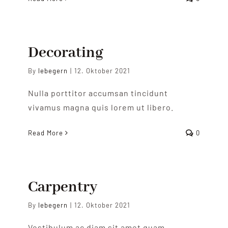
Decorating
By
lebegern
|
12. Oktober 2021
Nulla porttitor accumsan tincidunt
vivamus magna quis lorem ut libero.
Read More
0
Carpentry
By
lebegern
|
12. Oktober 2021
Vestibulum ac diam sit amet quam